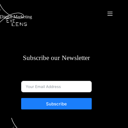
Digital Marketing
Subscribe our Newsletter
Subscribe