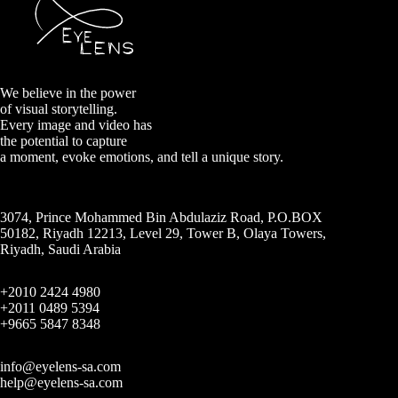
We believe in the power
of visual storytelling.
Every image and video has
the potential to capture
a moment, evoke emotions, and tell a unique story.
3074, Prince Mohammed Bin Abdulaziz Road, P.O.BOX
50182, Riyadh 12213, Level 29, Tower B, Olaya Towers,
Riyadh, Saudi Arabia
+2010 2424 4980
+2011 0489 5394
+9665 5847 8348
info@eyelens-sa.com
help@eyelens-sa.com