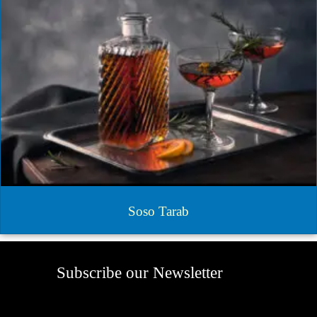
Soso Tarab
Subscribe our Newsletter