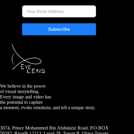
Subscribe
We believe in the power
of visual storytelling.
Every image and video has
the potential to capture
a moment, evoke emotions, and tell a unique story.
3074, Prince Mohammed Bin Abdulaziz Road, P.O.BOX
50182, Riyadh 12213, Level 29, Tower B, Olaya Towers,