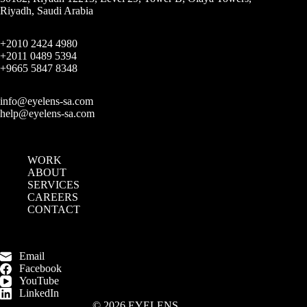
Riyadh, Saudi Arabia
+2010 2424 4980
+2011 0489 5394
+9665 5847 8348
info@eyelens-sa.com
help@eyelens-sa.com
WORK
ABOUT
SERVICES
CAREERS
CONTACT
Email
Facebook
YouTube
LinkedIn
© 2026 EYELENS