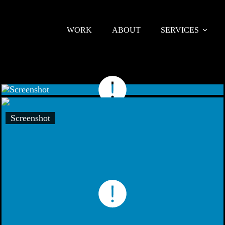
WORK
ABOUT
SERVICES
Screenshot
Screenshot