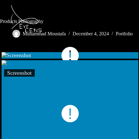
Products Photography
Muhammad Moustafa
December 4, 2024
Portfolio
Screenshot
Screenshot