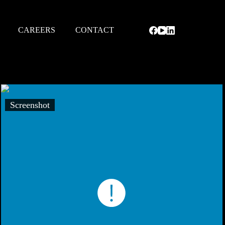
CAREERS
CONTACT
Screenshot