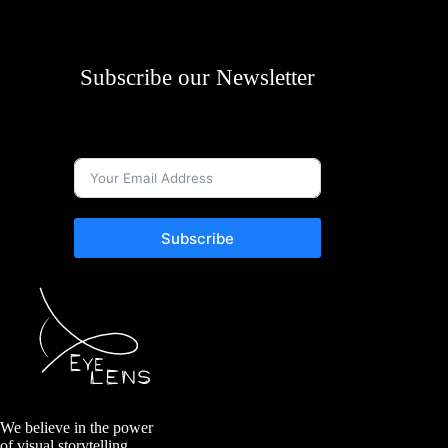
Subscribe our Newsletter
Subscribe
We believe in the power
of visual storytelling.