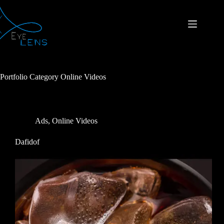
Portfolio Category
Online Videos
Ads
,
Online Videos
Dafidof