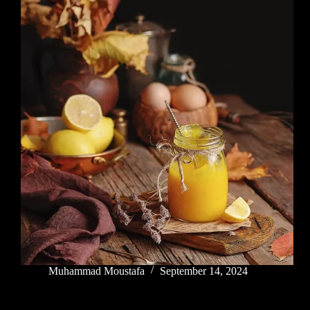
Muhammad Moustafa
September 14, 2024