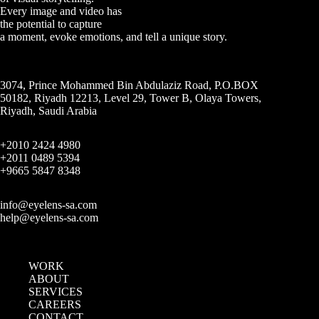
Every image and video has
the potential to capture
a moment, evoke emotions, and tell a unique story.
3074, Prince Mohammed Bin Abdulaziz Road, P.O.BOX
50182, Riyadh 12213, Level 29, Tower B, Olaya Towers,
Riyadh, Saudi Arabia
+2010 2424 4980
+2011 0489 5394
+9665 5847 8348
info@eyelens-sa.com
help@eyelens-sa.com
WORK
ABOUT
SERVICES
CAREERS
CONTACT