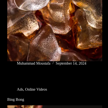
Muhammad Moustafa
September 14, 2024
Ads
,
Online Videos
Bing Bong